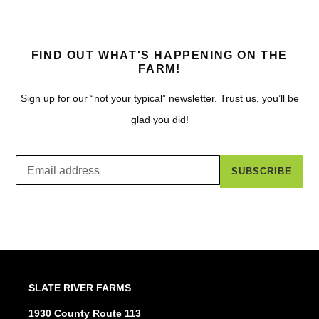
FIND OUT WHAT'S HAPPENING ON THE
FARM!
Sign up for our “not your typical” newsletter. Trust us, you’ll be
glad you did!
SUBSCRIBE
SLATE RIVER FARMS
1930 County Route 113