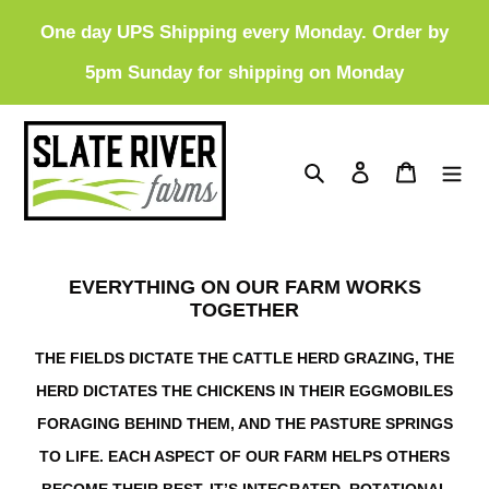
Skip
One day UPS Shipping every Monday. Order by
to
5pm Sunday for shipping on Monday
content
Search
Log in
Cart
EVERYTHING ON OUR FARM WORKS
TOGETHER
THE FIELDS DICTATE THE CATTLE HERD GRAZING, THE
HERD DICTATES THE CHICKENS IN THEIR EGGMOBILES
FORAGING BEHIND THEM, AND THE PASTURE SPRINGS
TO LIFE. EACH ASPECT OF OUR FARM HELPS OTHERS
BECOME THEIR BEST. IT’S INTEGRATED, ROTATIONAL