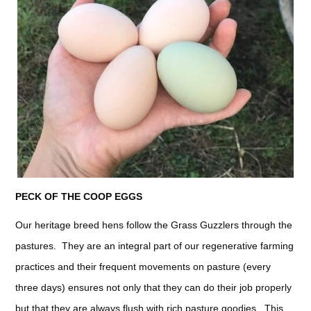
PECK OF THE COOP EGGS
Our heritage breed hens follow the Grass Guzzlers through the
pastures. They are an integral part of our regenerative farming
practices and their frequent movements on pasture (every
three days) ensures not only that they can do their job properly
but that they are always flush with rich pasture goodies. This