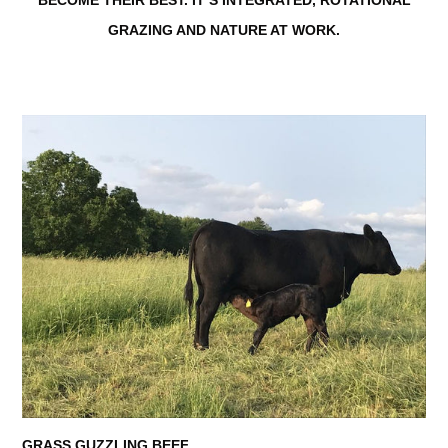
GRAZING AND NATURE AT WORK.
GRASS GUZZLING BEEF