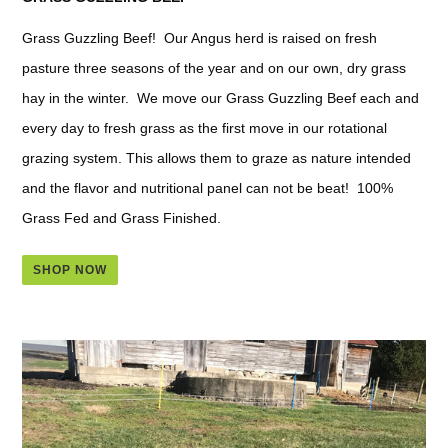
Grass Guzzling Beef! Our Angus herd is raised on fresh
pasture three seasons of the year and on our own, dry grass
hay in the winter. We move our Grass Guzzling Beef each and
every day to fresh grass as the first move in our rotational
grazing system. This allows them to graze as nature intended
and the flavor and nutritional panel can not be beat! 100%
Grass Fed and Grass Finished.
SHOP NOW