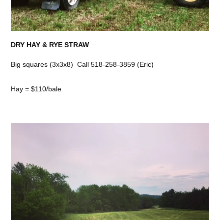
DRY HAY & RYE STRAW
Big squares (3x3x8) Call 518-258-3859 (Eric)
Hay = $110/bale