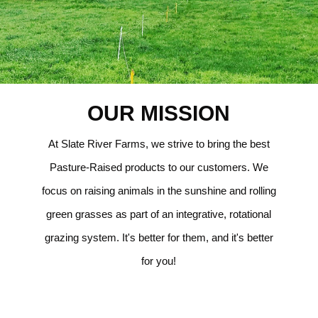
OUR MISSION
At Slate River Farms, we strive to bring the best
Pasture-Raised products to our customers. We
focus on raising animals in the sunshine and rolling
green grasses as part of an integrative, rotational
grazing system. It's better for them, and it's better
for you!