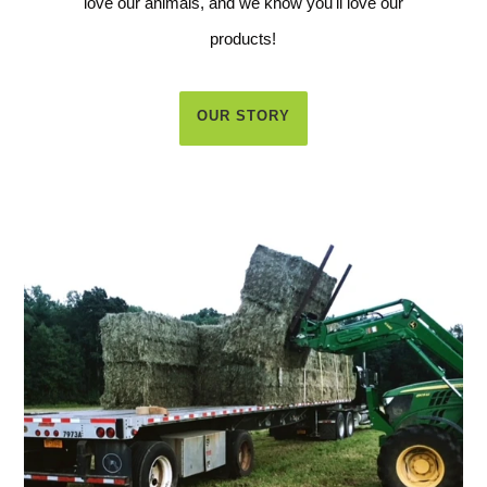
love our animals, and we know you'll love our
products!
OUR STORY