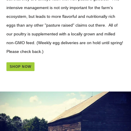
intensive management is not only important for the farm's
ecosystem, but leads to more flavorful and nutritionally rich
eggs than any other "pasture raised" claims out there. All of
our poultry is supplemented with a locally grown and milled
non-GMO feed. (Weekly egg deliveries are on hold until spring!
Please check back.)
SHOP NOW