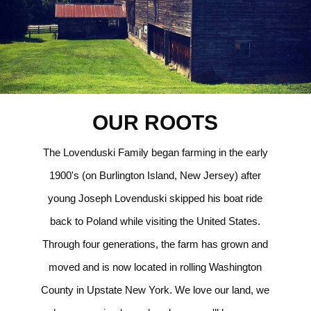
OUR ROOTS
The Lovenduski Family began farming in the early
1900's (on Burlington Island, New Jersey) after
young Joseph Lovenduski skipped his boat ride
back to Poland while visiting the United States.
Through four generations, the farm has grown and
moved and is now located in rolling Washington
County in Upstate New York. We love our land, we