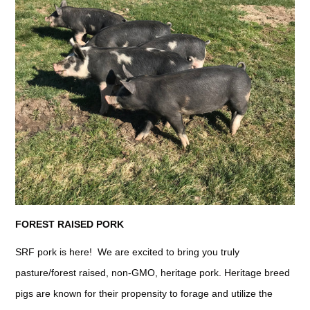
FOREST RAISED PORK
SRF pork is here! We are excited to bring you truly
pasture/forest raised, non-GMO, heritage pork. Heritage breed
pigs are known for their propensity to forage and utilize the