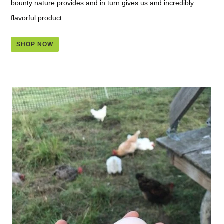
bounty nature provides and in turn gives us and incredibly
flavorful product.
SHOP NOW