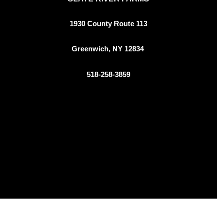
1930 County Route 113
Greenwich, NY 12834
518-258-3859