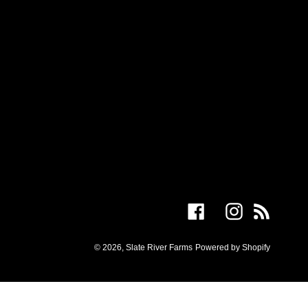
Facebook
Instagram
RSS
© 2026,
Slate River Farms
Powered by Shopify