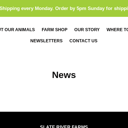
Shipping every Monday. Order by 5pm Sunday for shipp
T OUR ANIMALS
FARM SHOP
OUR STORY
WHERE T
NEWSLETTERS
CONTACT US
News
SLATE RIVER FARMS