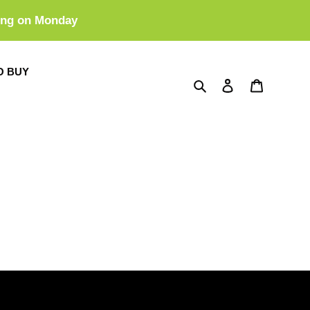
ing on Monday
O BUY
Search
Log in
Cart