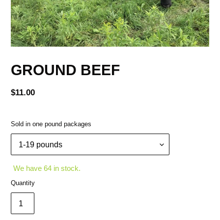
GROUND BEEF
Regular
$11.00
price
Sold in one pound packages
We have 64 in stock.
Quantity