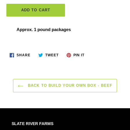
ADD TO CART
Adding
Approx. 1 pound packages
product
to
your
SHARE
TWEET
PIN
SHARE
TWEET
PIN IT
ON
ON
ON
cart
FACEBOOK
TWITTER
PINTEREST
BACK TO BUILD YOUR OWN BOX - BEEF
SLATE RIVER FARMS