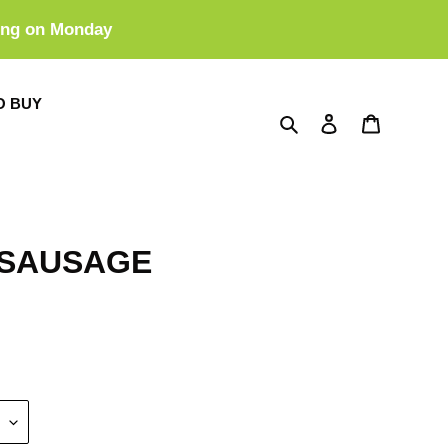
ing on Monday
O BUY
Search
Log in
Cart
 SAUSAGE