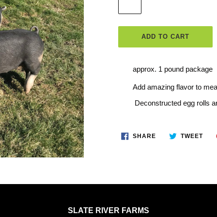
ADD TO CART
Adding
approx. 1 pound package
product
Add amazing flavor to me
to
Deconstructed egg rolls ar
your
cart
SHARE
TWE
SHARE
TWEET
ON
ON
FACEBOOK
TWI
SLATE RIVER FARMS