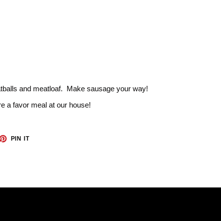
atballs and meatloaf. Make sausage your way!
e a favor meal at our house!
ET
PIN
PIN IT
ON
TTER
PINTEREST