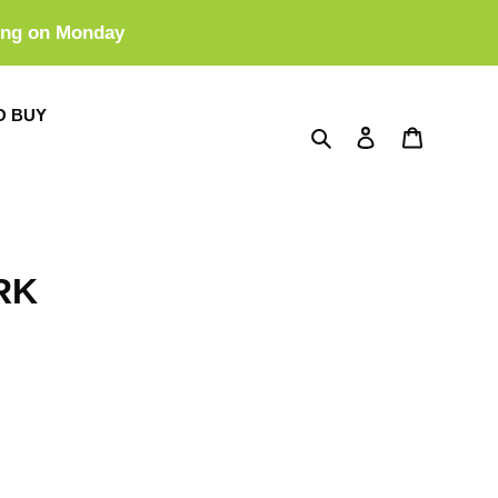
ing on Monday
O BUY
Search
Log in
Cart
RK